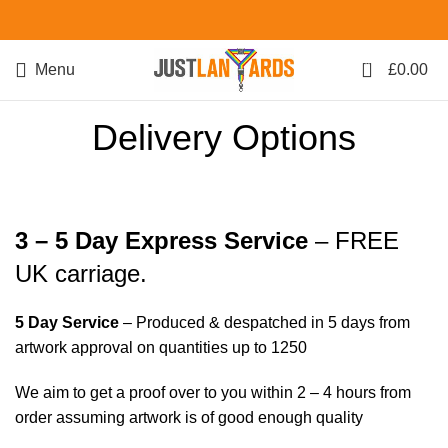
0
Menu
£
0.00
Delivery Options
3 – 5 Day Express Service
– FREE
UK carriage.
5 Day Service
– Produced & despatched in 5 days from
artwork approval on quantities up to 1250
We aim to get a proof over to you within 2 – 4 hours from
order assuming artwork is of good enough quality