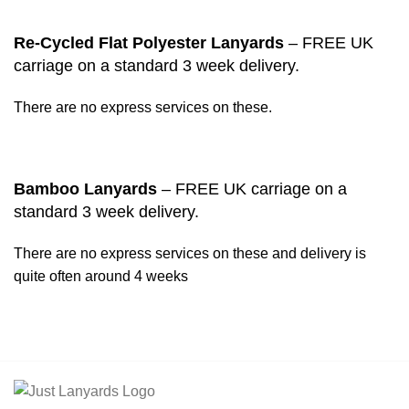
Re-Cycled Flat Polyester Lanyards
– FREE UK
carriage on a standard 3 week delivery.
There are no express services on these.
Bamboo Lanyards
– FREE UK carriage on a
standard 3 week delivery.
There are no express services on these and delivery is
quite often around 4 weeks