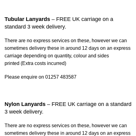
Tubular Lanyards
– FREE UK carriage on a
standard 3 week delivery.
There are no express services on these, however we can
sometimes delivery these in around 12 days on an express
carriage depending on quantity, colour and sides
printed (Extra costs incurred)
Please enquire on 01257 483587
Nylon Lanyards
– FREE UK carriage on a standard
3 week delivery.
There are no express services on these, however we can
sometimes delivery these in around 12 days on an express