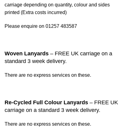
carriage depending on quantity, colour and sides
printed (Extra costs incurred)
Please enquire on 01257 483587
Woven Lanyards
– FREE UK carriage on a
standard 3 week delivery.
There are no express services on these.
Re-Cycled Full Colour Lanyards
– FREE UK
carriage on a standard 3 week delivery.
There are no express services on these.