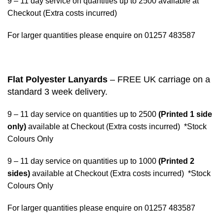
9 – 11 day service on quantities up to 2500 available at
Checkout (Extra costs incurred)
For larger quantities please enquire on 01257 483587
Flat Polyester Lanyards
– FREE UK carriage on a
standard 3 week delivery.
9 – 11 day service on quantities up to 2500
(Printed 1 side
only)
available at Checkout (Extra costs incurred) *Stock
Colours Only
9 – 11 day service on quantities up to 1000
(Printed 2
sides)
available at Checkout (Extra costs incurred) *Stock
Colours Only
For larger quantities please enquire on 01257 483587