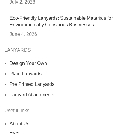
July 2, 2026
Eco-Friendly Lanyards: Sustainable Materials for
Environmentally Conscious Businesses
June 4, 2026
LANYARDS
Design Your Own
Plain Lanyards
Pre Printed Lanyards
Lanyard Attachments
Useful links
About Us