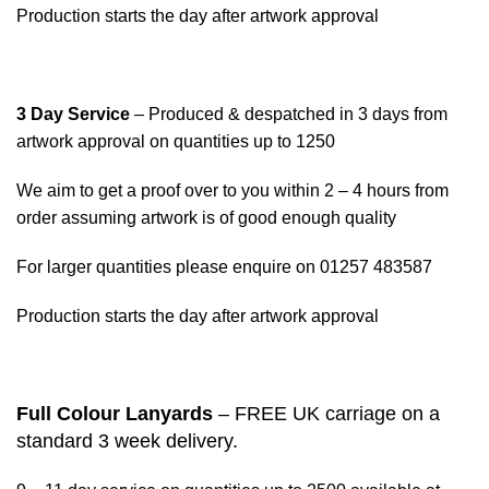
Production starts the day after artwork approval
3 Day Service
– Produced & despatched in 3 days from
artwork approval on quantities up to 1250
We aim to get a proof over to you within 2 – 4 hours from
order assuming artwork is of good enough quality
For larger quantities please enquire on 01257 483587
Production starts the day after artwork approval
Full Colour Lanyards
– FREE UK carriage on a
standard 3 week delivery.