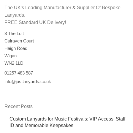
The UK's Leading Manufacturer & Supplier Of Bespoke
Lanyards.
FREE Standard UK Delivery!
3 The Loft
Culraven Court
Haigh Road
Wigan
WN2 1LD
01257 483 587
info@justlanyards.co.uk
Recent Posts
Custom Lanyards for Music Festivals: VIP Access, Staff
ID and Memorable Keepsakes