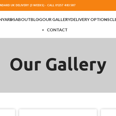
DARD UK DELIVERY (3 WEEKS) - CALL 01257 483 587
NYARDS
ABOUT
BLOG
OUR GALLERY
DELIVERY OPTIONS
CL
CONTACT
Our Gallery