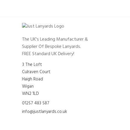
The UK's Leading Manufacturer &
Supplier Of Bespoke Lanyards.
FREE Standard UK Delivery!
3 The Loft
Culraven Court
Haigh Road
Wigan
WN2 1LD
01257 483 587
info@justlanyards.co.uk