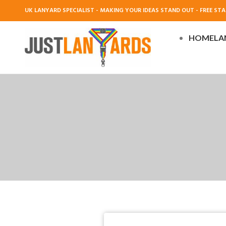
UK LANYARD SPECIALIST - MAKING YOUR IDEAS STAND OUT - FREE STAN
HOME
LA