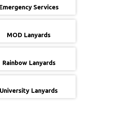
Emergency Services
MOD Lanyards
Rainbow Lanyards
University Lanyards