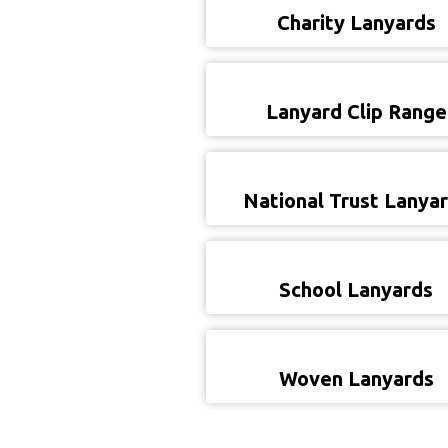
Charity Lanyards
Lanyard Clip Range
National Trust Lanya
School Lanyards
Woven Lanyards