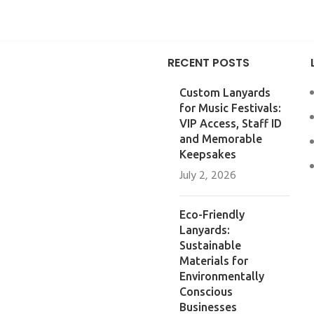
RECENT POSTS
Custom Lanyards
for Music Festivals:
VIP Access, Staff ID
and Memorable
Keepsakes
July 2, 2026
Eco-Friendly
Lanyards:
Sustainable
Materials for
Environmentally
Conscious
Businesses