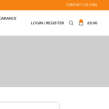
CONTACT US
FAQ
|
EARANCE
0
LOGIN / REGISTER
£
0.00