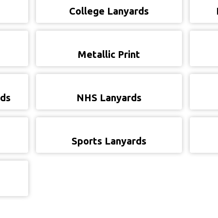
College Lanyards
Metallic Print
rds
NHS Lanyards
Sports Lanyards