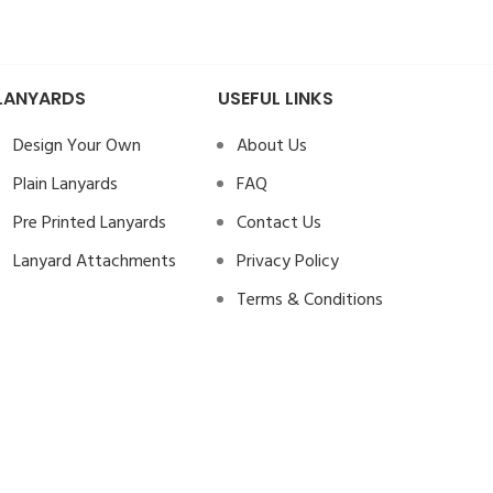
LANYARDS
USEFUL LINKS
Design Your Own
About Us
Plain Lanyards
FAQ
Pre Printed Lanyards
Contact Us
Lanyard Attachments
Privacy Policy
Terms & Conditions