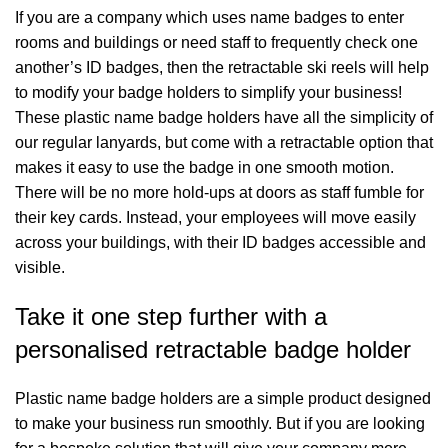
If you are a company which uses name badges to enter
rooms and buildings or need staff to frequently check one
another’s ID badges, then the retractable ski reels will help
to modify your badge holders to simplify your business!
These plastic name badge holders have all the simplicity of
our regular lanyards, but come with a retractable option that
makes it easy to use the badge in one smooth motion.
There will be no more hold-ups at doors as staff fumble for
their key cards. Instead, your employees will move easily
across your buildings, with their ID badges accessible and
visible.
Take it one step further with a
personalised retractable badge holder
Plastic name badge holders are a simple product designed
to make your business run smoothly. But if you are looking