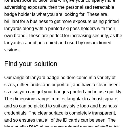
for a bespoke solution that will give your company more
advertising exposure, then the personalised retractable
badge holder is what you are looking for! These are
brilliant for a business to get more exposure using printed
lanyards along with a printed ski pass holders with their
own brand. These are perfect for increasing security, as the
lanyards cannot be copied and used by unsanctioned
visitors.
Find your solution
Our range of lanyard badge holders come in a variety of
sizes, either landscape or portrait, and have a clear insert
size so you can get your badges printed and in use quickly.
The dimensions range from rectangular to almost square
and so can be picked to suit any style logo and business
credentials. The clear surface is completely transparent,
and so ensures that all of the ID cards can be seen. The