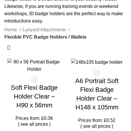
Likewise, if you are running training events or weekend
workshops, ID badge holders are the perfect way to make
introductions easy.
Home
Lanyard Attachments
Flexible PVC Badge Holders / Wallets
A6 Portrait Soft
Soft Flexi Badge
Flexi Badge
Holder Clear –
Holder Clear –
H90 x 56mm
H148 x 105mm
Prices from: £0.36
Prices from: £0.52
(
see all prices
)
(
see all prices
)