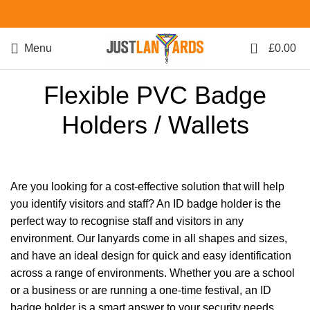
0
Menu
£
0.00
Flexible PVC Badge
Holders / Wallets
Are you looking for a cost-effective solution that will help
you identify visitors and staff? An ID badge holder is the
perfect way to recognise staff and visitors in any
environment. Our lanyards come in all shapes and sizes,
and have an ideal design for quick and easy identification
across a range of environments. Whether you are a school
or a business or are running a one-time festival, an ID
badge holder is a smart answer to your security needs.