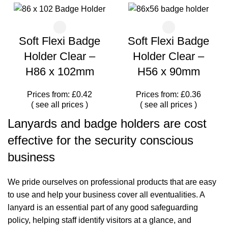
Soft Flexi Badge
Soft Flexi Badge
Holder Clear –
Holder Clear –
H86 x 102mm
H56 x 90mm
Prices from: £0.42
Prices from: £0.36
(
see all prices
)
(
see all prices
)
Lanyards and badge holders are cost
effective for the security conscious
business
We pride ourselves on professional products that are easy
to use and help your business cover all eventualities. A
lanyard is an essential part of any good safeguarding
policy, helping staff identify visitors at a glance, and