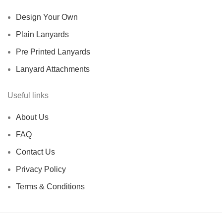
Design Your Own
Plain Lanyards
Pre Printed Lanyards
Lanyard Attachments
Useful links
About Us
FAQ
Contact Us
Privacy Policy
Terms & Conditions