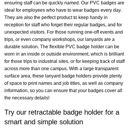
ensuring staff can be quickly named. Our PVC badges are
ideal for employees who have to wear badges every day.
They are also the perfect product to keep handy in
reception for staff who forget their regular badges, and for
unexpected visitors. For those running one-off events and
trips, or even company workshops, our lanyards are a
durable solution. The flexible PVC badge holder can be
worn in an inside or outside environment, which is brilliant
for those trips to industrial sites, or for keeping track of staff
across more than one campus. With a large transparent
surface area, these lanyard badge holders provide plenty
of space to print names and job titles, as well as company
information, so you can ensure that your badges cover all
the necessary details!
Try our retractable badge holder for a
smart and simple solution