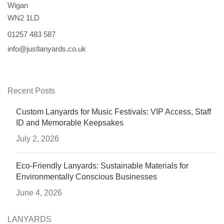
Wigan
WN2 1LD
01257 483 587
info@justlanyards.co.uk
Recent Posts
Custom Lanyards for Music Festivals: VIP Access, Staff
ID and Memorable Keepsakes
July 2, 2026
Eco-Friendly Lanyards: Sustainable Materials for
Environmentally Conscious Businesses
June 4, 2026
LANYARDS