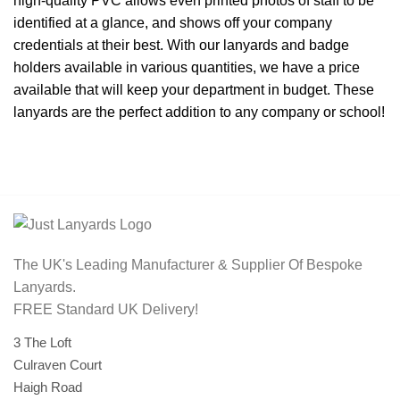
high-quality PVC allows even printed photos of staff to be
identified at a glance, and shows off your company
credentials at their best. With our lanyards and badge
holders available in various quantities, we have a price
available that will keep your department in budget. These
lanyards are the perfect addition to any company or school!
The UK's Leading Manufacturer & Supplier Of Bespoke
Lanyards.
FREE Standard UK Delivery!
3 The Loft
Culraven Court
Haigh Road