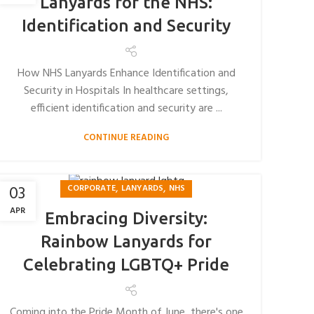
Lanyards for the NHS:
Identification and Security
How NHS Lanyards Enhance Identification and
Security in Hospitals In healthcare settings,
efficient identification and security are ...
CONTINUE READING
,
,
03
CORPORATE
LANYARDS
NHS
APR
Embracing Diversity:
Rainbow Lanyards for
Celebrating LGBTQ+ Pride
Coming into the Pride Month of June, there's one