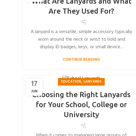
What Are Lanyards and What
Are They Used For?
A lanyard is a versatile, simple accessory typically
worn around the neck or wrist to hold and
display ID badges, keys, or small device...
CONTINUE READING
,
17
EDUCATION
LANYARDS
JUN
Choosing the Right Lanyards
for Your School, College or
University
When it comes to managing large groups of