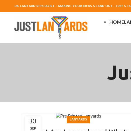
UK LANYARD SPECIALIST - MAKING YOUR IDEAS STAND OUT - FREE STAN
HOME
LA
Ju
30
LANYARDS
SEP