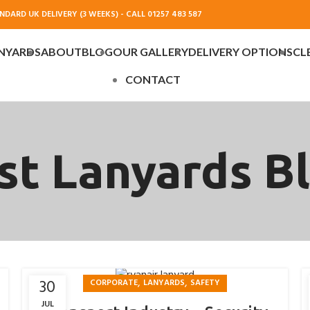
DARD UK DELIVERY (3 WEEKS) - CALL 01257 483 587
NYARDS
ABOUT
BLOG
OUR GALLERY
DELIVERY OPTIONS
CL
CONTACT
st Lanyards B
,
,
30
CORPORATE
LANYARDS
SAFETY
JUL