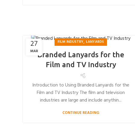
,
27
FILM INDUSTRY
LANYARDS
MAR
Branded Lanyards for the
Film and TV Industry
Introduction to Using Branded Lanyards for the
Film and TV Industry The film and television
industries are large and include anythin...
CONTINUE READING