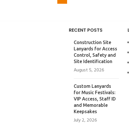
RECENT POSTS
Construction Site
Lanyards for Access
Control, Safety and
Site Identification
August 5, 2026
Custom Lanyards
for Music Festivals:
VIP Access, Staff ID
and Memorable
Keepsakes
July 2, 2026