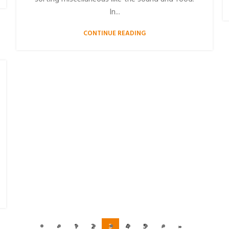
In...
CONTINUE READING
‹
1
2
3
4
5
›
»