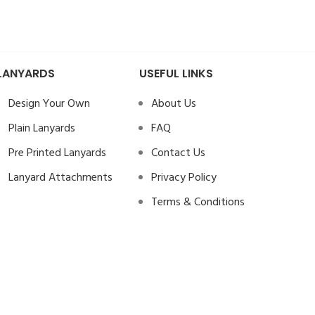
LANYARDS
USEFUL LINKS
Design Your Own
About Us
Plain Lanyards
FAQ
Pre Printed Lanyards
Contact Us
Lanyard Attachments
Privacy Policy
Terms & Conditions