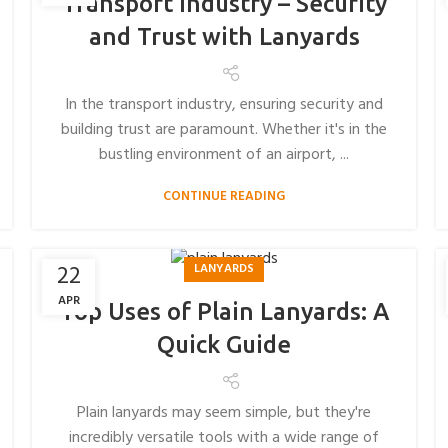
Transport Industry – Security
and Trust with Lanyards
In the transport industry, ensuring security and
building trust are paramount. Whether it's in the
bustling environment of an airport, ...
CONTINUE READING
22
LANYARDS
APR
Top Uses of Plain Lanyards: A
Quick Guide
Plain lanyards may seem simple, but they're
incredibly versatile tools with a wide range of