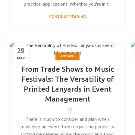
practical applications. Whether you're in t...
CONTINUE READING
29
LANYARDS
MAR
From Trade Shows to Music
Festivals: The Versatility of
Printed Lanyards in Event
Management
There is much to consider and plan when
managing an event: from organising people to
sorting miscellaneous like the sound and food.