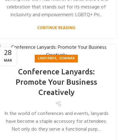
celebration that stands out for its message of
inclusivity and empowerment: LGBTQ+ Pri...
CONTINUE READING
28
,
LANYARDS
SEMINAR
MAR
Conference Lanyards:
Promote Your Business
Creatively
In the world of conferences and events, lanyards
have become a staple accessory for attendees.
Not only do they serve a functional purp...