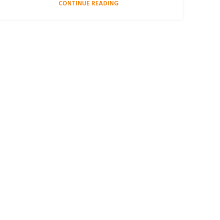
CONTINUE READING