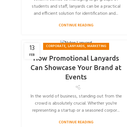
students and staff, lanyards can be a practical
and efficient solution for identification and...
CONTINUE READING
,
,
13
CORPORATE
LANYARDS
MARKETING
FEB
How Promotional Lanyards
Can Showcase Your Brand at
Events
In the world of business, standing out from the
crowd is absolutely crucial. Whether you're
representing a startup or a seasoned corpor...
CONTINUE READING