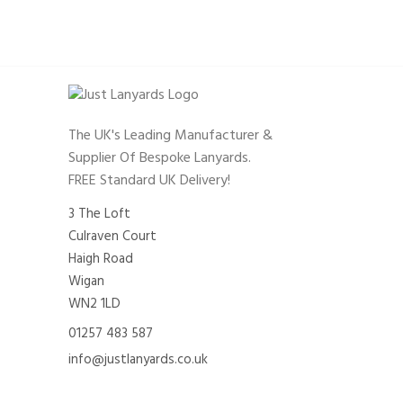
The UK's Leading Manufacturer &
Supplier Of Bespoke Lanyards.
FREE Standard UK Delivery!
3 The Loft
Culraven Court
Haigh Road
Wigan
WN2 1LD
01257 483 587
info@justlanyards.co.uk