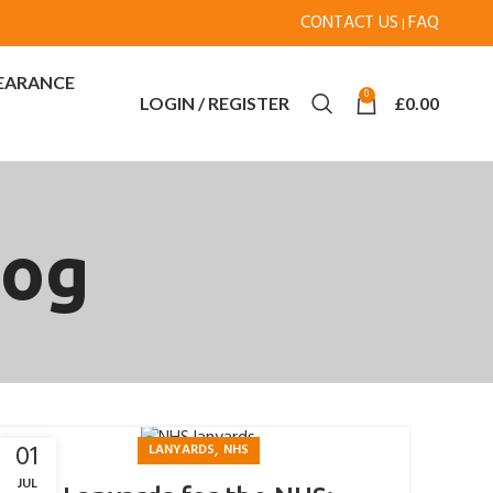
CONTACT US
FAQ
|
EARANCE
0
LOGIN / REGISTER
£
0.00
log
,
01
LANYARDS
NHS
JUL